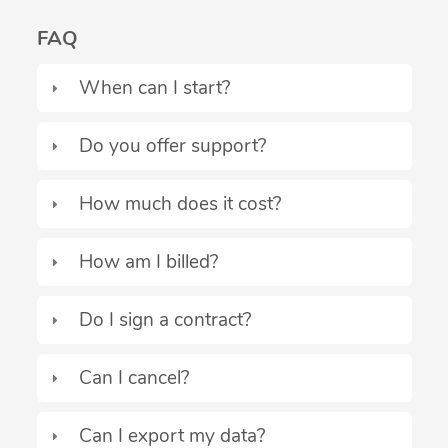
FAQ
When can I start?
Do you offer support?
How much does it cost?
How am I billed?
Do I sign a contract?
Can I cancel?
Can I export my data?