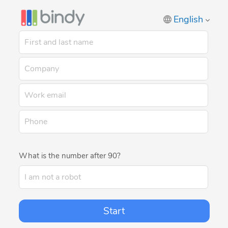
English
What is the number after 90?