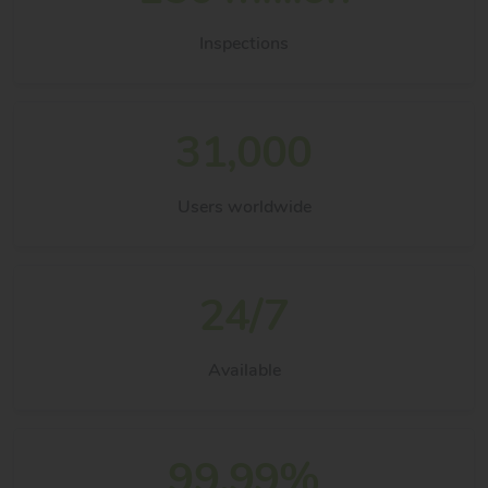
Inspections
31,000
Users worldwide
24/7
Available
99.99%