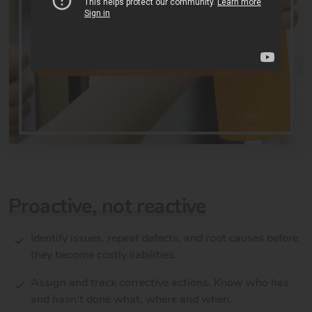
Proactive, not reactive
Identify issues, repeat defects, and root causes before
they become costly liabilities.
Assign and track corrective actions. Know who has
and hasn't done what, where and when.