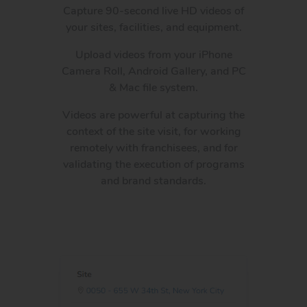
Capture 90-second live HD videos of
your sites, facilities, and equipment.
Upload videos from your iPhone
Camera Roll, Android Gallery, and PC
& Mac file system.
Videos are powerful at capturing the
context of the site visit, for working
remotely with franchisees, and for
validating the execution of programs
and brand standards.