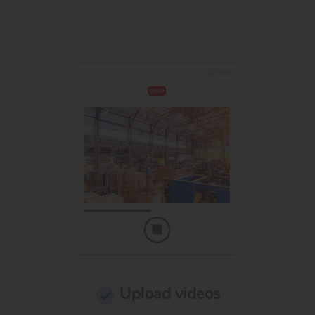
Upload videos