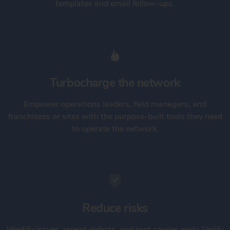
templates and email follow-ups.
Turbocharge the network
Empower operations leaders, field managers, and
franchisees or sites with the purpose-built tools they need
to operate the network.
Reduce risks
Identify issues, repeat defects, and root causes early. Verify