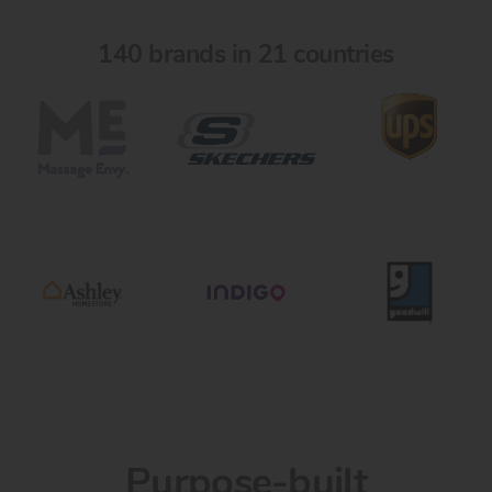
140 brands in 21 countries
Purpose-built