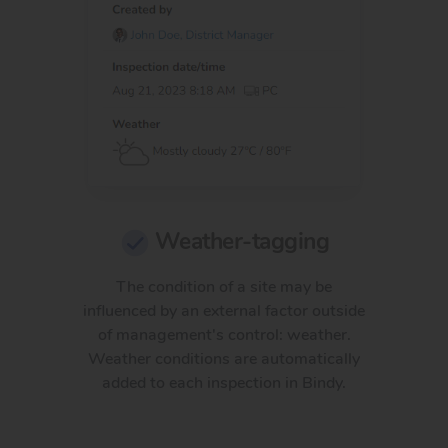
Weather-tagging
The condition of a site may be
influenced by an external factor outside
of management's control: weather.
Weather conditions are automatically
added to each inspection in Bindy.