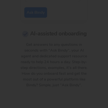
AI-assisted onboarding
Get answers to any questions in
seconds with "Ask Bindy", your AI
agent and dedicated support resource
ready to help 24 hours a day. Step-by-
step directions, examples, it's all there.
How do you onboard fast and get the
most out of a powerful platform like
Bindy? Simple, just "Ask Bindy".