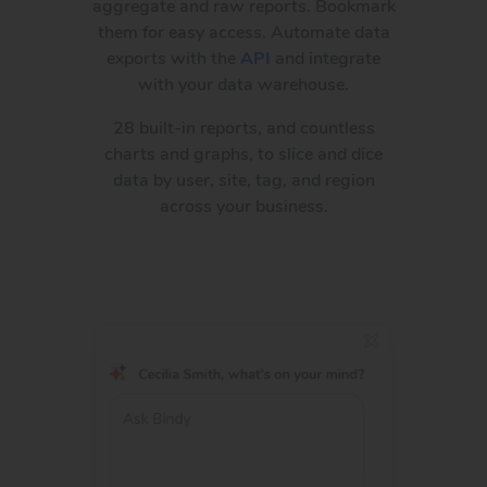
aggregate and raw reports. Bookmark
them for easy access. Automate data
exports with the
API
and integrate
with your data warehouse.
28 built-in reports, and countless
charts and graphs, to slice and dice
data by user, site, tag, and region
across your business.