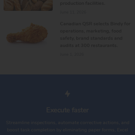
production facilities.
June 11, 2026
Canadian QSR selects Bindy for
operations, marketing, food
safety, brand standards and
audits at 300 restaurants.
June 1, 2026
Execute faster
Streamline inspections, automate corrective actions, and
boost task completion by eliminating paper forms, Excel