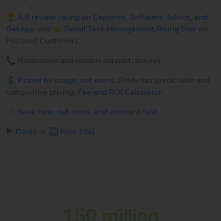
🏆
4.9 review rating on Capterra, Software Advice, and
GetApp
and ⭐
Retail Task Management Rising Star
on
Featured Customers.
📞 Responsive and reliable support, always.
💲
Priced by usage, not users
. Bindy has predictable and
competitive pricing.
Fee and ROI Calculator
.
⚡
Save time, cut costs, and onboard fast
.
▶️
Demo
or
🆓 Free Trial
150 million