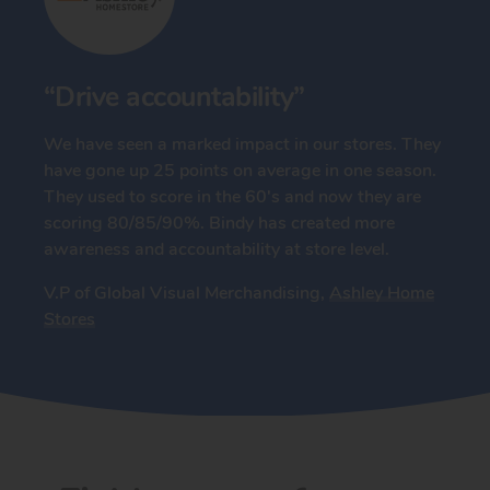
“Drive accountability”
We have seen a marked impact in our stores. They
have gone up 25 points on average in one season.
They used to score in the 60's and now they are
scoring 80/85/90%. Bindy has created more
awareness and accountability at store level.
V.P of Global Visual Merchandising,
Ashley Home
Stores