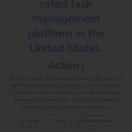
rated task
management
platform in the
United States.
Action plans
|
Bindy is a cloud AI-powered
✔️ Audits
,
🗓️ Tasks
and
📣 Communication
app, purpose-built for retail and
hospitality networks. Inspect your sites, verify brand
standards, and send tasks. Get real-time reports,
signatures, videos, and photo verifications.
✔️ Audits
🗓️ Tasks
📣 Communication