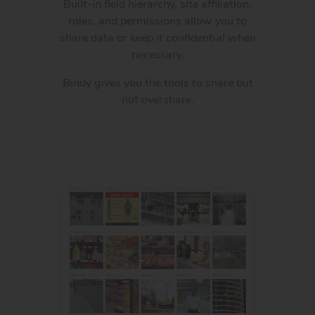
Built-in field hierarchy, site affiliation,
roles, and permissions allow you to
share data or keep it confidential when
necessary.
Bindy gives you the tools to share but
not overshare.