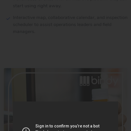
start using right away.
Interactive map, collaborative calendar, and inspection
scheduler to assist operations leaders and field
managers.