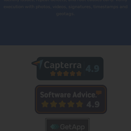
execution with photos, videos, signatures, timestamps and
geotags.