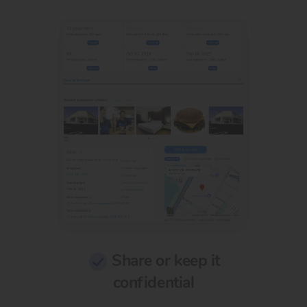
Share or keep it
confidential