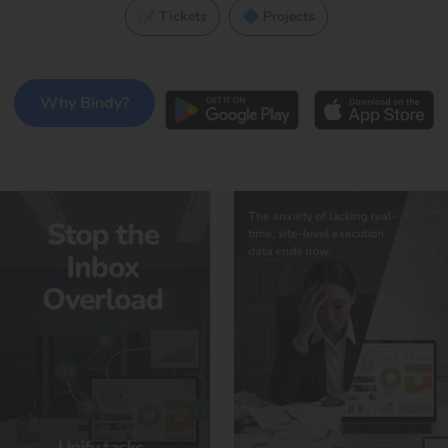
📝 Tickets
🔷 Projects
Why Bindy?