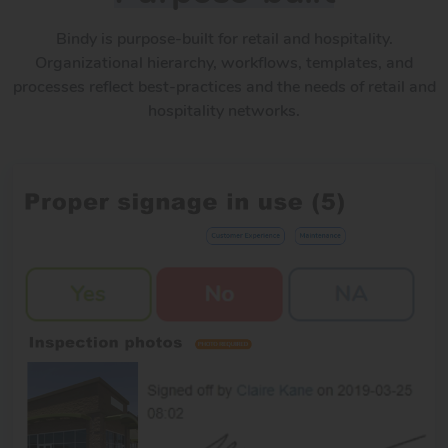
Bindy is purpose-built for retail and hospitality.
Organizational hierarchy, workflows, templates, and
processes reflect best-practices and the needs of retail and
hospitality networks.