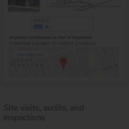
Site visits, audits, and
inspections