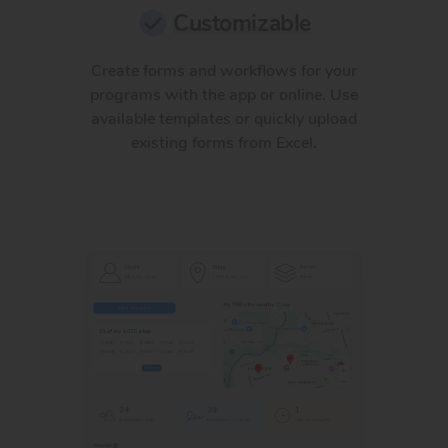
Customizable
Create forms and workflows for your
programs with the app or online. Use
available templates or quickly upload
existing forms from Excel.