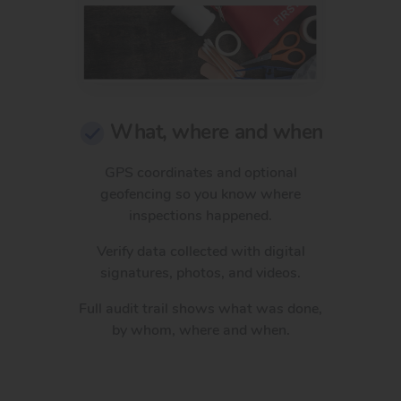
What, where and when
GPS coordinates and optional
geofencing so you know where
inspections happened.
Verify data collected with digital
signatures, photos, and videos.
Full audit trail shows what was done,
by whom, where and when.