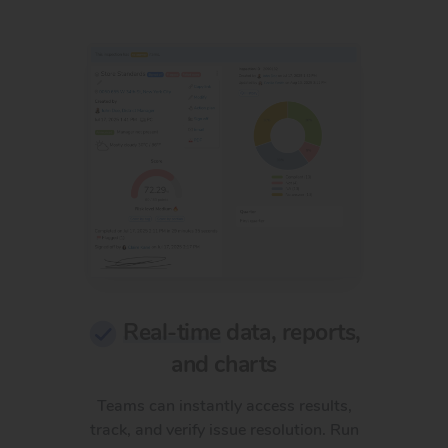
Real-time
data, reports,
and charts
Teams can instantly access results,
track, and verify issue resolution. Run