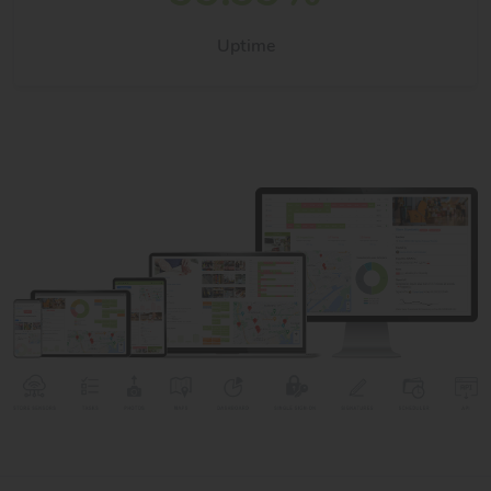
Uptime