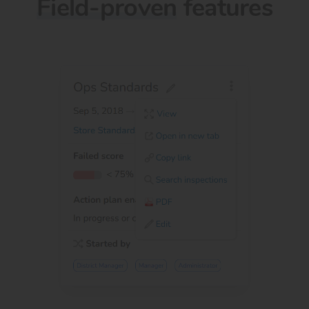
Field-proven
features