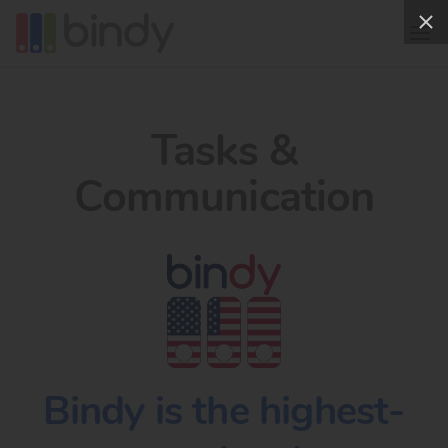
Tasks &
Communication
Bindy is the highest-