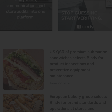
US QSR of premium submarine
sandwiches selects Bindy for
product inspections and
preventive equipment
maintenance.
June 22, 2026
European bakery group selects
Bindy for brand standards and
operations at stores and