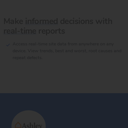
Make
informed
decisions with
real-time
reports
Access real-time site data from anywhere on any
device. View trends, best and worst, root causes and
repeat defects.