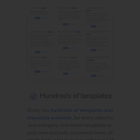
Hundreds of
templates
Bindy has
hundreds of templates and
checklists available
, for every industry
and category. Use these templates in
your own account, customize them, or