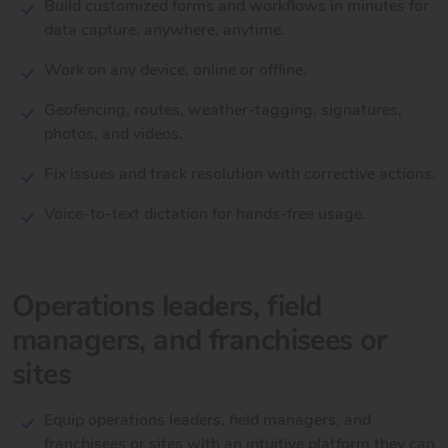
Build customized forms and workflows in minutes for
data capture, anywhere, anytime.
Work on any device, online or offline.
Geofencing, routes, weather-tagging, signatures,
photos, and videos.
Fix issues and track resolution with corrective actions.
Voice-to-text dictation for hands-free usage.
Operations leaders, field
managers, and franchisees or
sites
Equip operations leaders, field managers, and
franchisees or sites with an intuitive platform they can