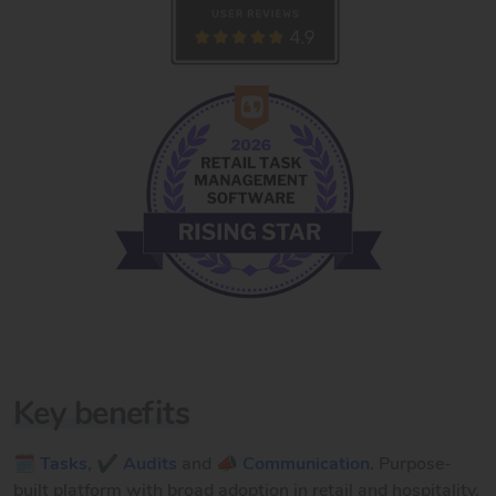
Key benefits
🗓️ Tasks
,
✔️ Audits
and
📣 Communication
. Purpose-
built platform with broad adoption in retail and hospitality.