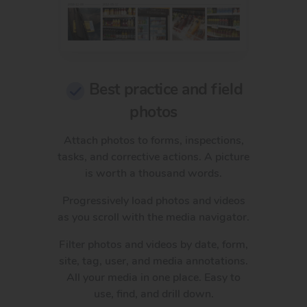
Best practice and field
photos
Attach photos to forms, inspections,
tasks, and corrective actions. A picture
is worth a thousand words.
Progressively load photos and videos
as you scroll with the media navigator.
Filter photos and videos by date, form,
site, tag, user, and media annotations.
All your media in one place. Easy to
use, find, and drill down.