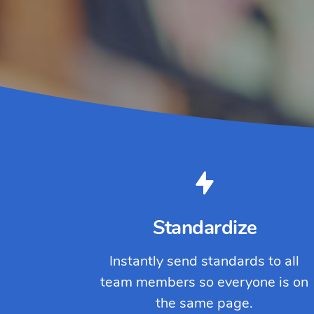
Standardize
Instantly send standards to all
team members so everyone is on
the same page.