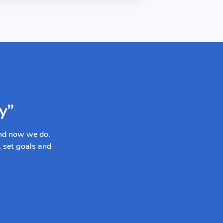
ty”
and now we do.
 set goals and