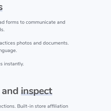
s
oad forms to communicate and
ds.
ractices photos and documents.
anguage.
 instantly.
e and
inspect
tions. Built-in store affiliation