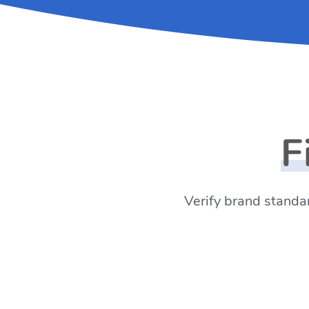
F
Verify brand standar