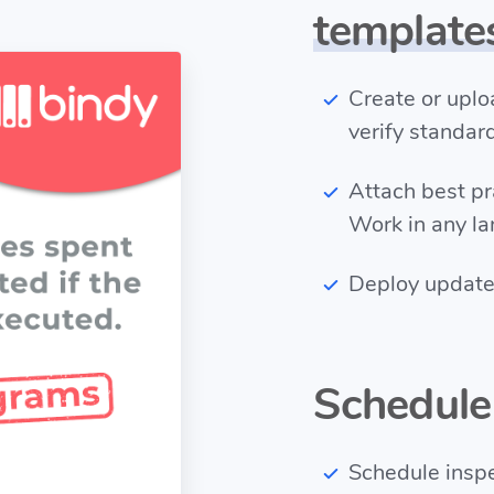
template
Create or upl
verify standar
Attach best p
Work in any l
Deploy updates
Schedul
Schedule inspec