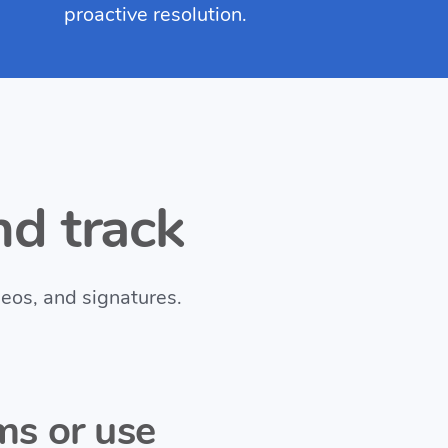
proactive resolution.
d track
deos, and signatures.
ms or use