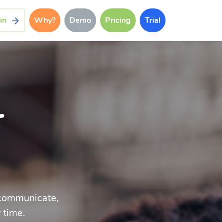
in
Why?
Demo
Pricing
Trial
r
p communicate,
 time.