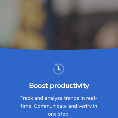
Boost productivity
Track and analyze trends in real-
time. Communicate and verify in
one step.