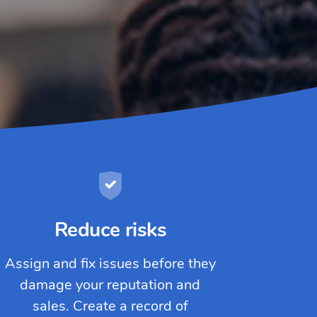
Reduce risks
Assign and fix issues before they
damage your reputation and
sales. Create a record of