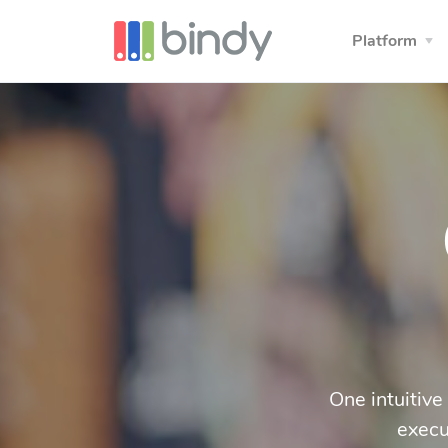
Platform
One intuitive
execu