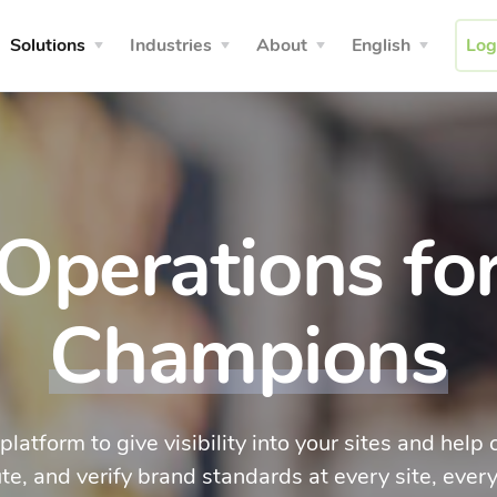
Solutions
Industries
About
English
Log
Operations fo
Champions
 platform to give visibility into your sites and hel
te, and verify brand standards at every site, every