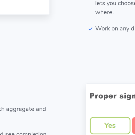
lets you choo
where.
Work on any dev
ith aggregate and
nd see completion