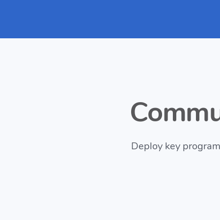
Commun
Deploy key programs 