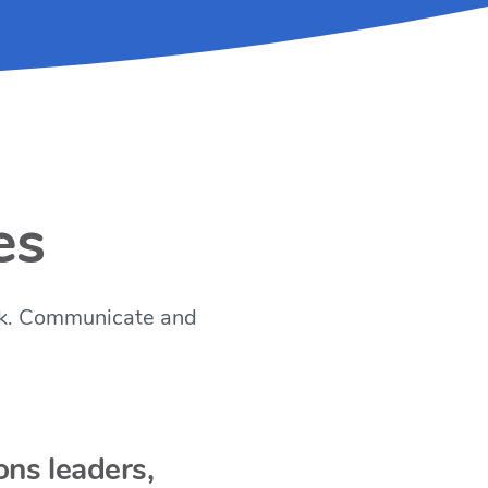
es
work. Communicate and
ons leaders,