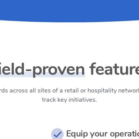
ield-proven
featur
ds across all sites of a retail or hospitality net
track key initiatives.
Equip your operati