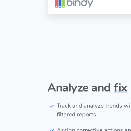
Analyze and
fix
Track and analyze trends w
filtered reports.
Assign corrective actions a