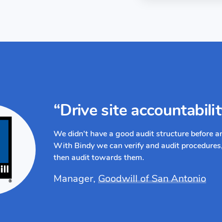
“Drive site accountabili
We didn't have a good audit structure before 
With Bindy we can verify and audit procedures,
then audit towards them.
Manager,
Goodwill of San Antonio