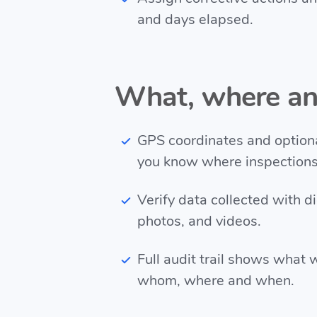
and days elapsed.
What, where a
GPS coordinates and option
you know where inspection
Verify data collected with di
photos, and videos.
Full audit trail shows what 
whom, where and when.