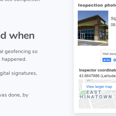
nd when
al geofencing so
s happened.
gital signatures,
was done, by