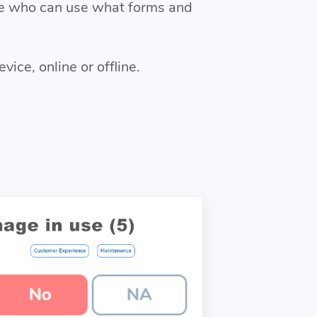
se who can use what forms and
ice, online or offline.