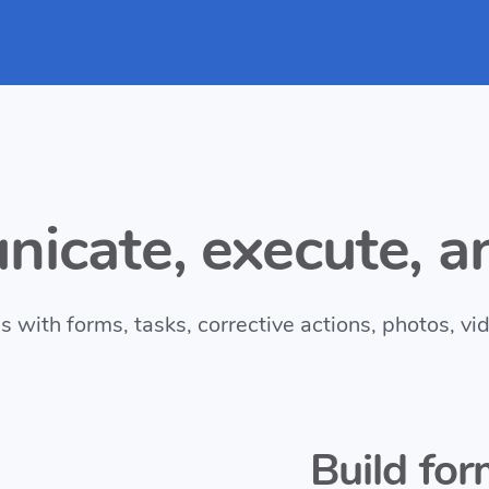
icate, execute, an
with forms, tasks, corrective actions, photos, vi
Build for